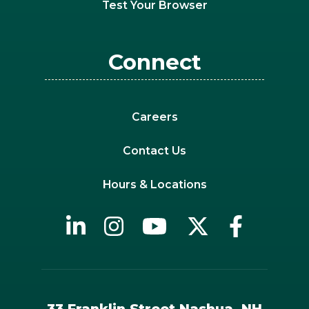
Test Your Browser
Connect
Careers
Contact Us
Hours & Locations
33 Franklin Street Nashua, NH