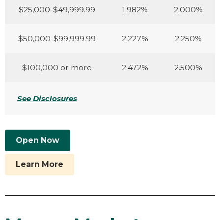
$25,000-$49,999.99
1.982%
2.000%
$50,000-$99,999.99
2.227%
2.250%
$100,000 or more
2.472%
2.500%
See Disclosures
Open Now
Learn More