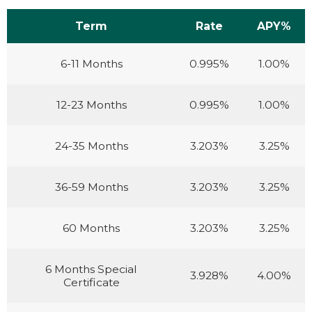
Term
Rate
APY%
6-11 Months
0.995%
1.00%
12-23 Months
0.995%
1.00%
24-35 Months
3.203%
3.25%
36-59 Months
3.203%
3.25%
60 Months
3.203%
3.25%
6 Months Special
3.928%
4.00%
Certificate