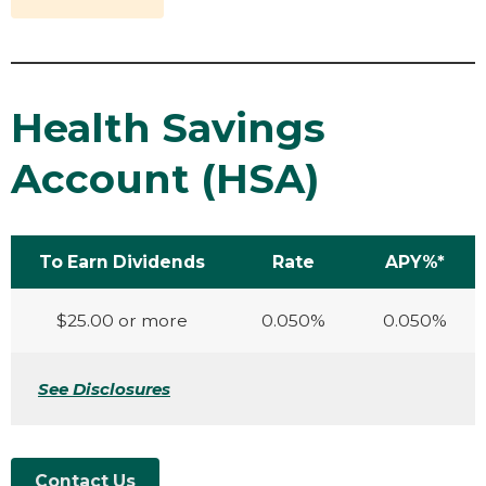
Health Savings
Account (HSA)
To Earn Dividends
Rate
APY%*
$25.00 or more
0.050%
0.050%
See Disclosures
Contact Us