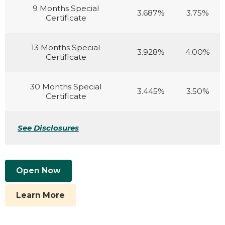
9 Months Special
3.687%
3.75%
Certificate
13 Months Special
3.928%
4.00%
Certificate
30 Months Special
3.445%
3.50%
Certificate
See Disclosures
Open Now
Learn More