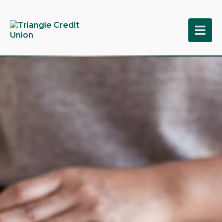
tpw title
tpw content
Continue
Close