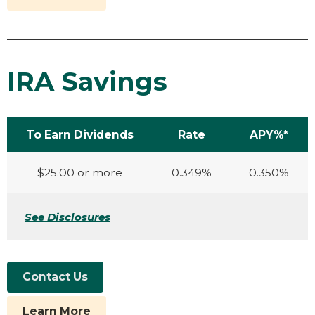
IRA Savings
To Earn Dividends
Rate
APY%*
$25.00 or more
0.349%
0.350%
See Disclosures
Contact Us
Learn More