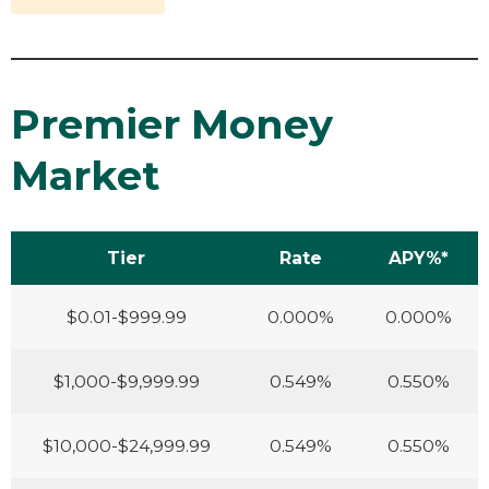
Premier Money
Market
Tier
Rate
APY%*
$0.01-$999.99
0.000%
0.000%
$1,000-$9,999.99
0.549%
0.550%
$10,000-$24,999.99
0.549%
0.550%