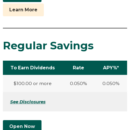
Learn More
Regular Savings
To Earn Dividends
Rate
APY%*
$100.00 or more
0.050%
0.050%
See Disclosures
Open Now