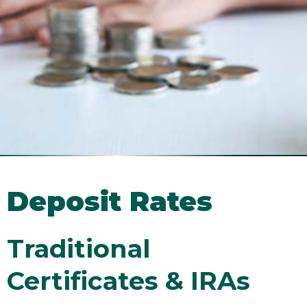
Deposit Rates
Traditional
Certificates & IRAs