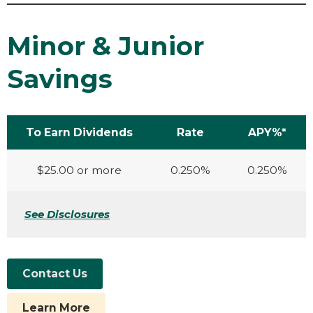
Minor & Junior
Savings
To Earn Dividends
Rate
APY%*
$25.00 or more
0.250%
0.250%
See Disclosures
Contact Us
Learn More