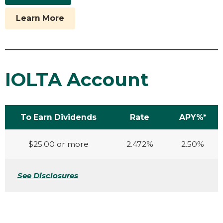
Learn More
IOLTA Account
To Earn Dividends
Rate
APY%*
$25.00 or more
2.472%
2.50%
See Disclosures