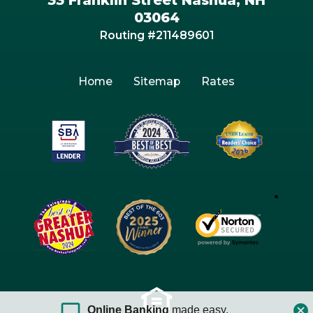
03064
Routing #211489601
Home
Sitemap
Rates
Online Banking
made easy.