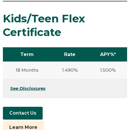
Kids/Teen Flex
Certificate
Term
Rate
APY%*
18 Months
1.490%
1.500%
See Disclosures
Contact Us
Learn More