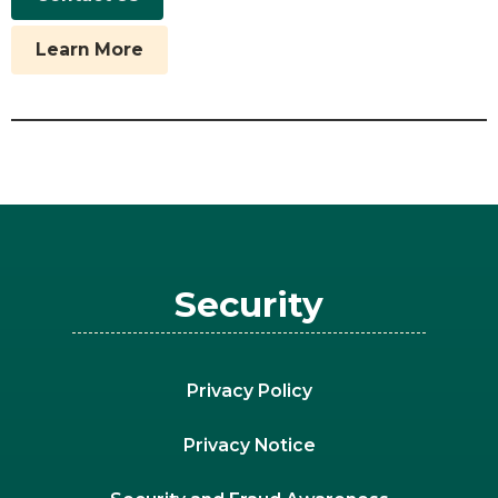
Learn More
Security
Privacy Policy
Privacy Notice