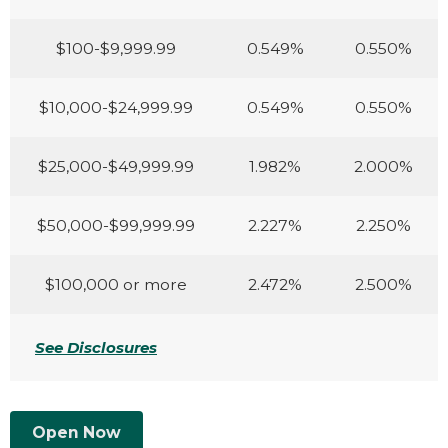
$100-$9,999.99
0.549%
0.550%
$10,000-$24,999.99
0.549%
0.550%
$25,000-$49,999.99
1.982%
2.000%
$50,000-$99,999.99
2.227%
2.250%
$100,000 or more
2.472%
2.500%
See Disclosures
Open Now