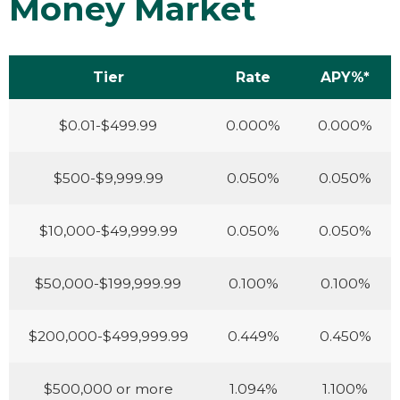
Money Market
Tier
Rate
APY%*
$0.01-$499.99
0.000%
0.000%
$500-$9,999.99
0.050%
0.050%
$10,000-$49,999.99
0.050%
0.050%
$50,000-$199,999.99
0.100%
0.100%
$200,000-$499,999.99
0.449%
0.450%
$500,000 or more
1.094%
1.100%