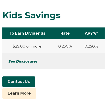
Kids Savings
To Earn Dividends
Rate
APY%*
$25.00 or more
0.250%
0.250%
See Disclosures
Contact Us
Learn More