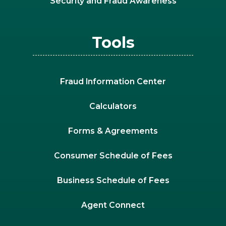
Security and Fraud Awareness
Tools
Fraud Information Center
Calculators
Forms & Agreements
Consumer Schedule of Fees
Business Schedule of Fees
Agent Connect