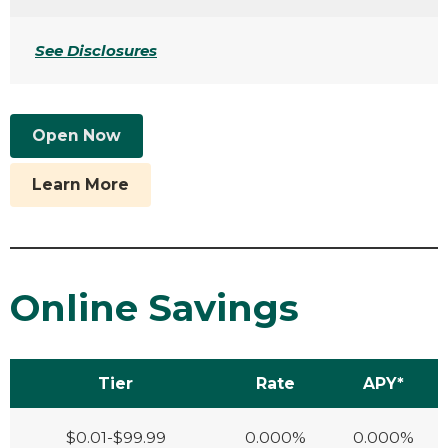
See Disclosures
Open Now
Learn More
Online Savings
Tier
Rate
APY*
$0.01-$99.99
0.000%
0.000%