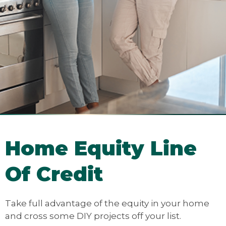
Home Equity Line
Of Credit
Take full advantage of the equity in your home
and cross some DIY projects off your list.