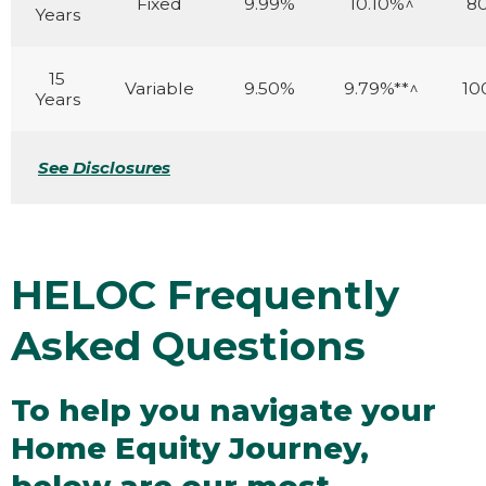
Fixed
9.99%
10.10%^
8
Years
15
Variable
9.50%
9.79%**^
10
Years
See Disclosures
HELOC Frequently
Asked Questions
To help you navigate your
Home Equity Journey,
below are our most