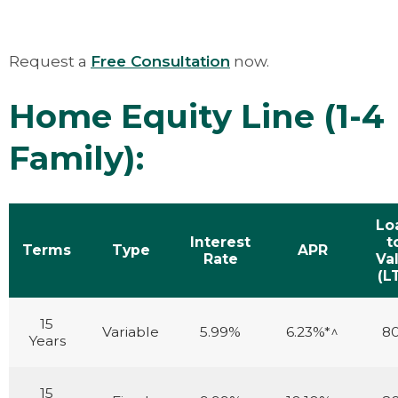
Request a
Free Consultation
now.
Home Equity Line (1-4
Family):
Lo
Interest
t
Terms
Type
APR
Rate
Va
(L
15
Variable
5.99%
6.23%*^
8
Years
15