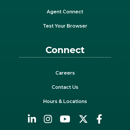
Agent Connect
Test Your Browser
Connect
Careers
Contact Us
Hours & Locations