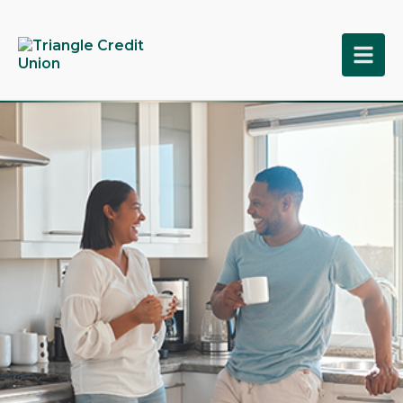
tpw title
tpw content
Continue
Close