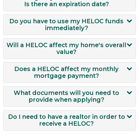
to your Checking account. It’s that easy!
Is there an expiration date?
Your HELOC funds last for 15 years.
Do you have to use my HELOC funds
immediately?
No, you do not have to use your HELOC
Will a HELOC affect my home's overall
funds immediately.
value?
A HELOC will only affect your home’s overall
Does a HELOC affect my monthly
value if you are using the funds for home
mortgage payment?
improvement projects.
A HELOC will not impact your first home
What documents will you need to
mortgage payments.
provide when applying?
Most current paystub reflecting year-
Do I need to have a realtor in order to
to-date earnings
receive a HELOC?
W-2 Form from the most recent year
No, you do not need a realtor in order to