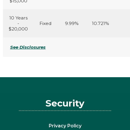
$15,000
10 Years
-
Fixed
9.99%
10.721%
$20,000
See Disclosures
Security
Privacy Policy