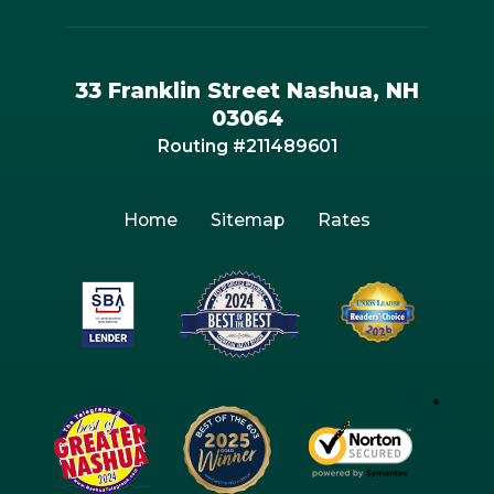
33 Franklin Street Nashua, NH
03064
Routing #211489601
Home
Sitemap
Rates