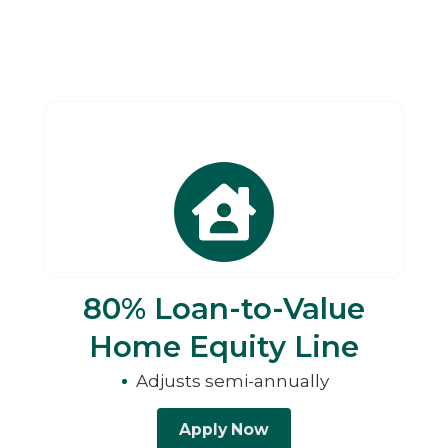
80% Loan-to-Value
Home Equity Line
Adjusts semi-annually
Apply Now