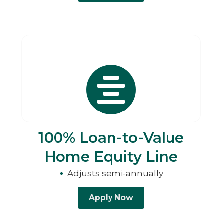
100% Loan-to-Value
Home Equity Line
Adjusts semi-annually
Apply Now