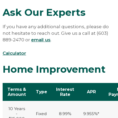
Verification of other income sources
receive a HELOC.
(mutual funds, Social Security, pension,
Ask Our Experts
alimony, child support, lease
agreements)
Current deed for the subject property
If you have any additional questions, please do
Most recent mortgage statement (If
not hesitate to reach out. Give us a call at (603)
taxes are not escrowed, copy of tax bill)
889-2470 or
email us
.
If Self Employed: Last 2 years of Federal
Tax Returns; both personal and
Calculator
business (all schedules), and YTD Profit
and Loss Statement
Home Improvement
Terms &
Interest
Type
APR
Amount
Rate
Pay
10 Years
-
Fixed
8.99%
9.955%*