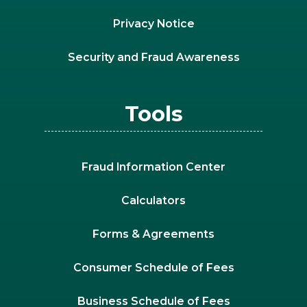
Privacy Notice
Security and Fraud Awareness
Tools
Fraud Information Center
Calculators
Forms & Agreements
Consumer Schedule of Fees
Business Schedule of Fees