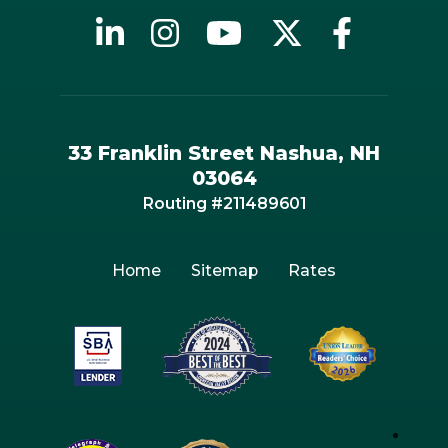
33 Franklin Street Nashua, NH
03064
Routing #211489601
Home
Sitemap
Rates