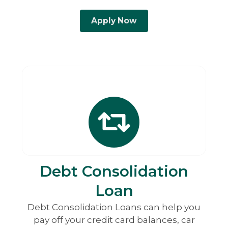
Apply Now
Debt Consolidation
Loan
Debt Consolidation Loans can help you
pay off your credit card balances, car