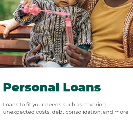
Personal Loans
Loans to fit your needs such as covering
unexpected costs, debt consolidation, and more.