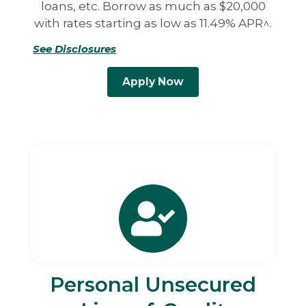
loans, etc. Borrow as much as $20,000
with rates starting as low as 11.49% APR^.
See Disclosures
Apply Now
Personal Unsecured