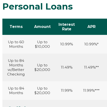
Personal Loans
Interest
Terms
Amount
APR
Rate
Up to 60
Up to
10.99%
10.99%*
Months
$10,000
Up to 84
Months
Up to
11.49%
11.49%**
w/Better
$20,000
Checking
Up to 84
Up to
11.99%
11.99%***
Months
$20,000