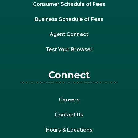
Consumer Schedule of Fees
Business Schedule of Fees
Agent Connect
Test Your Browser
Connect
Careers
Contact Us
Hours & Locations