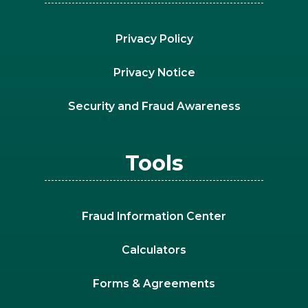
Privacy Policy
Privacy Notice
Security and Fraud Awareness
Tools
Fraud Information Center
Calculators
Forms & Agreements