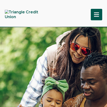
tpw title
tpw content
Continue
Close