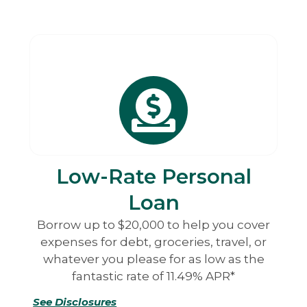
Low-Rate Personal
Loan
Borrow up to $20,000 to help you cover
expenses for debt, groceries, travel, or
whatever you please for as low as the
fantastic rate of 11.49% APR*
See Disclosures