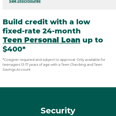
See Disclosures
Build credit with a low
fixed-rate 24-month
Teen Personal Loan
up to
$400*
*Cosigner required and subject to approval. Only available for
teenagers 13-17 years of age with a Teen Checking and Teen
Savings Account.
Security