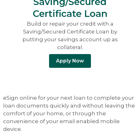
Saving/Secured
Certificate Loan
Build or repair your credit with a
Saving/Secured Certificate Loan by
putting your savings account up as
collateral.
Apply Now
eSign online for your next loan to complete your
loan documents quickly and without leaving the
comfort of your home, or through the
convenience of your email enabled mobile
device.