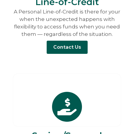
Line-of-Credit
A Personal Line-of-Credit is there for your
when the unexpected happens with
flexibility to access funds when you need
them — regardless of the situation.
Contact Us