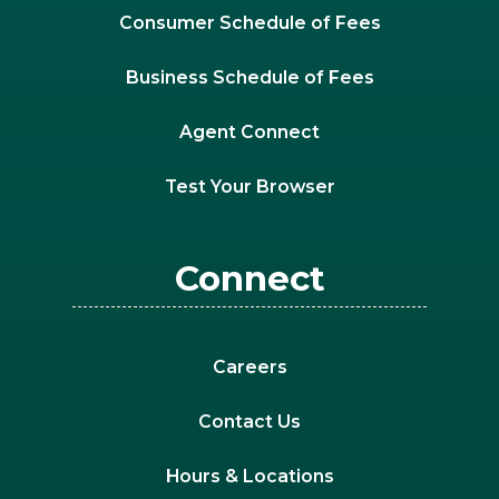
Consumer Schedule of Fees
Business Schedule of Fees
Agent Connect
Test Your Browser
Connect
Careers
Contact Us
Hours & Locations