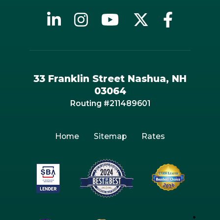
33 Franklin Street Nashua, NH
03064
Routing #211489601
Home
Sitemap
Rates