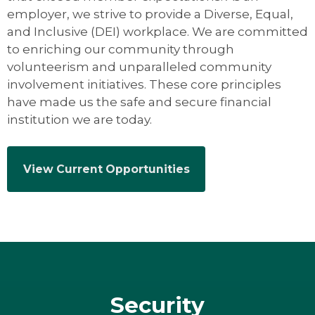
employer, we strive to provide a Diverse, Equal,
and Inclusive (DEI) workplace. We are committed
to enriching our community through
volunteerism and unparalleled community
involvement initiatives. These core principles
have made us the safe and secure financial
institution we are today.
View Current Opportunities
Security