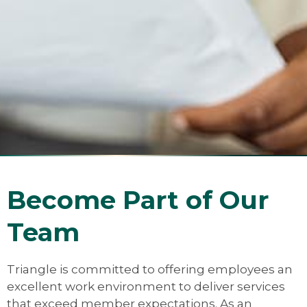
Become Part of Our
Team
Triangle is committed to offering employees an
excellent work environment to deliver services
that exceed member expectations. As an