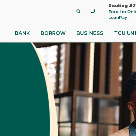
Routing #2
Site
Enroll in On
Search
LoanPay
BANK
BORROW
BUSINESS
TCU UN
 title
ontent
nue
Close