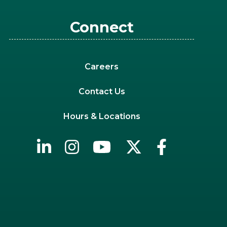
Connect
Careers
Contact Us
Hours & Locations