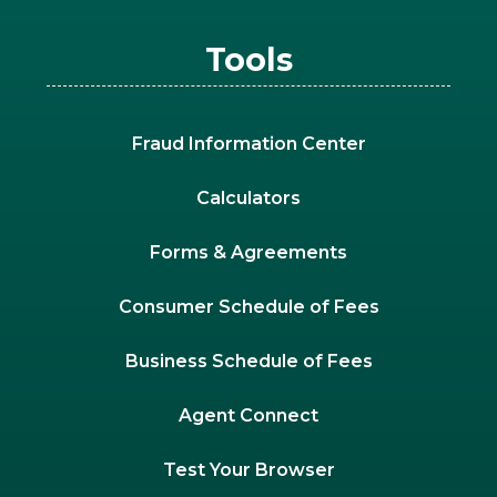
Tools
Fraud Information Center
Calculators
Forms & Agreements
Consumer Schedule of Fees
Business Schedule of Fees
Agent Connect
Test Your Browser