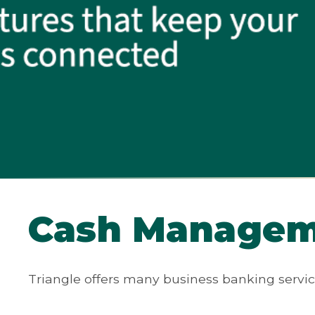
Cash Managem
Triangle offers many business banking servic