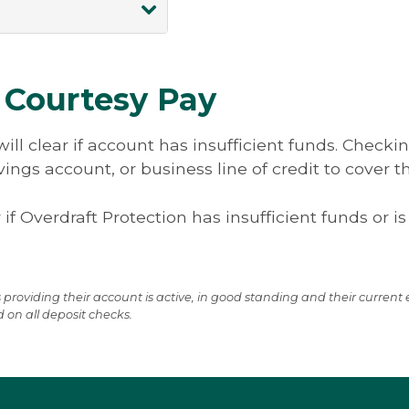
y Guarantee, you
Autobooks Resour
on proactively
For more informat
s supposed to go
nt fund transfer
 ownership.
ntant with this
usiness owners
 Courtesy Pay
siness days of
 Access enables
nsaction.
ansfers access
ill clear if account has insufficient funds. Check
its on
ngs account, or business line of credit to cover t
y access. Set up
king account by
 if Overdraft Protection has insufficient funds or is
e access with
 providing their account is active, in good standing and their curren
d on all deposit checks.