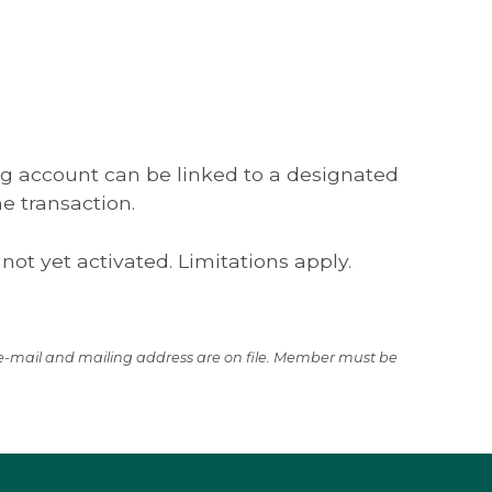
ces and Tutorials
ion, contact
Commercial Services.
ing account can be linked to a designated
he transaction.
 not yet activated. Limitations apply.
t e-mail and mailing address are on file. Member must be