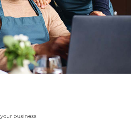
 your business.