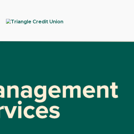
tpw
tpw c
Conti