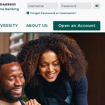
11489601
line Banking
Forgot Password or Username?
IVERSITY
ABOUT US
Open an Account