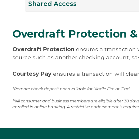
– guaranteed! With the Online Bill Pa
Forecast and manage your cash positi
Shared Access
disbursements.
know your payment will get where it i
and seamlessly with easy and convenie
See Disclosures
See Disclosures
— safely and on schedule.
options between accounts of common
Grant access to a bookkeeper or accou
great new feature designed to help b
Overdraft Protection &
Suspect fraud? Notify us within two bu
with complex financial needs. Shared
when you suspect an unauthorized tra
the account owner to grant internal tr
Overdraft Protection
ensures a transaction w
while maintaining the ability to set lim
source such as another checking account, savi
transactions, or simply, grant view onl
Shared Access inside your online ban
Courtesy Pay
ensures a transaction will clear
clicking on Additional Services – Shar
others.
*Remote check deposit not available for Kindle Fire or iPad
**All consumer and business members are eligible after 30 days
enrolled in online banking. A restrictive endorsement is require