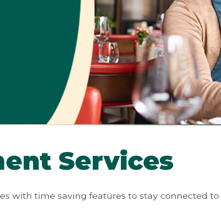
ent Services
es with time saving features to stay connected to