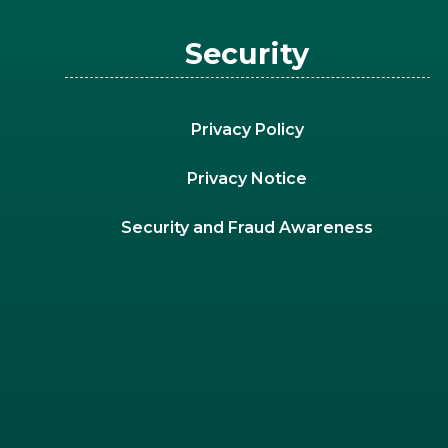
Security
Privacy Policy
Privacy Notice
Security and Fraud Awareness