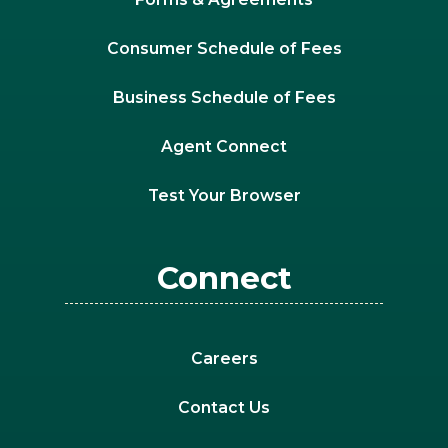
Consumer Schedule of Fees
Business Schedule of Fees
Agent Connect
Test Your Browser
Connect
Careers
Contact Us