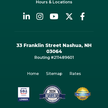
Hours & Locations
33 Franklin Street Nashua, NH
03064
Routing #211489601
Home
Sitemap
Rates