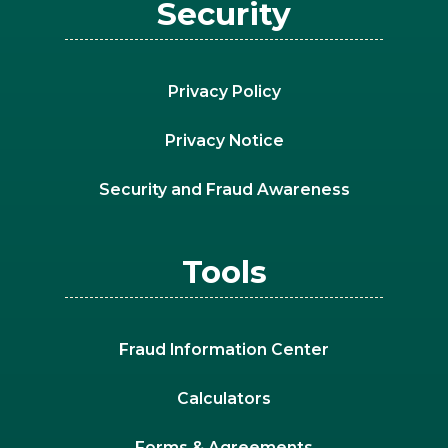
Security
Privacy Policy
Privacy Notice
Security and Fraud Awareness
Tools
Fraud Information Center
Calculators
Forms & Agreements