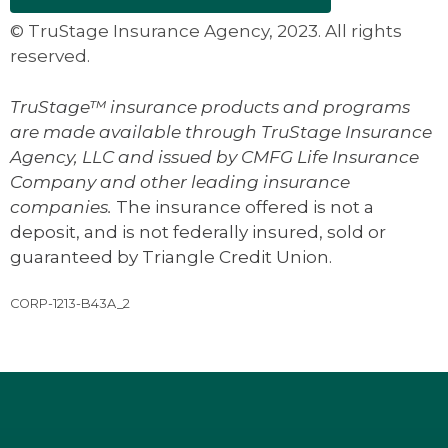
© TruStage Insurance Agency, 2023. All rights
reserved.
TruStage™ insurance products and programs
are made available through TruStage Insurance
Agency, LLC and issued by CMFG Life Insurance
Company and other leading insurance
companies.
The insurance offered is not a
deposit, and is not federally insured, sold or
guaranteed by Triangle Credit Union.
CORP-1213-B43A_2