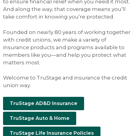
to ensure financial relief when you need it most.
And along the way, that coverage means you’ll
take comfort in knowing you’re protected.
Founded on nearly 80 years of working together
with credit unions, we make a variety of
insurance products and programs available to
members like you—and help you protect what
matters most.
Welcome to TruStage and insurance the credit
union way.
TruStage AD&D Insurance
TruStage Auto & Home
TruStage Life Insurance Policies