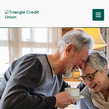
tpw title
tpw content
Continue
Close