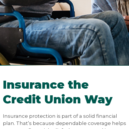
Insurance the
Credit Union Way
Insurance protection is part of a solid financial
plan. That’s because dependable coverage helps