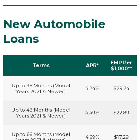
New Automobile
Loans
EMP Per
Terms
APR*
$1,000**
Up to 36 Months (Model
4.24%
$29.74
Years 2021 & Newer)
Up to 48 Months (Model
4.49%
$22.89
Years 2021 & Newer)
Up to 66 Months (Model
4.69%
$17.29