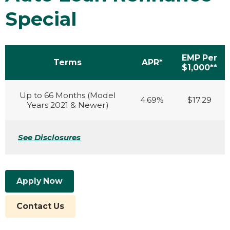
Special
EMP Per
Terms
APR*
$1,000**
Up to 66 Months (Model
4.69%
$17.29
Years 2021 & Newer)
See Disclosures
Apply Now
Contact Us