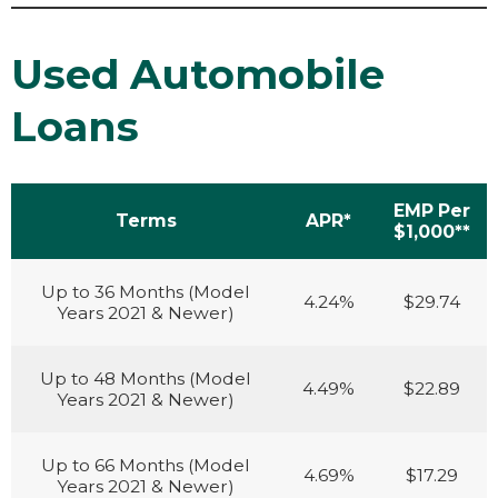
Used Automobile
Loans
EMP Per
Terms
APR*
$1,000**
Up to 36 Months (Model
4.24%
$29.74
Years 2021 & Newer)
Up to 48 Months (Model
4.49%
$22.89
Years 2021 & Newer)
Up to 66 Months (Model
4.69%
$17.29
Years 2021 & Newer)