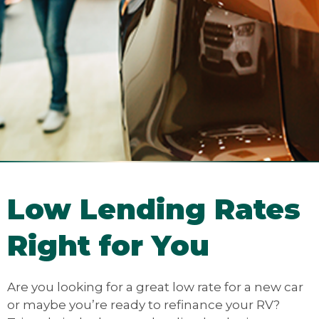
Low Lending Rates
Right for You
Are you looking for a great low rate for a new car
or maybe you’re ready to refinance your RV?