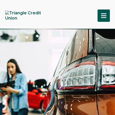
tpw title
tpw content
Continue
Close