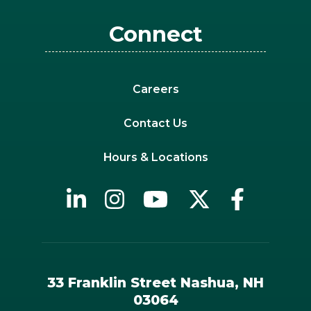
Connect
Careers
Contact Us
Hours & Locations
33 Franklin Street Nashua, NH
03064