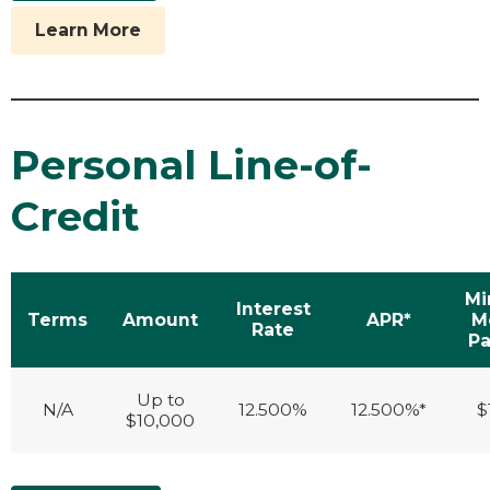
Learn More
Personal Line-of-
Credit
M
Interest
Terms
Amount
APR*
M
Rate
P
Up to
N/A
12.500%
12.500%*
$
$10,000