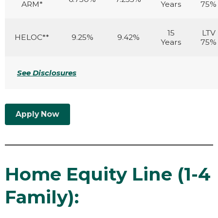
ARM*
Years
75%
15
LTV
HELOC**
9.25%
9.42%
Years
75%
See Disclosures
Apply Now
Home Equity Line (1-4
Family):