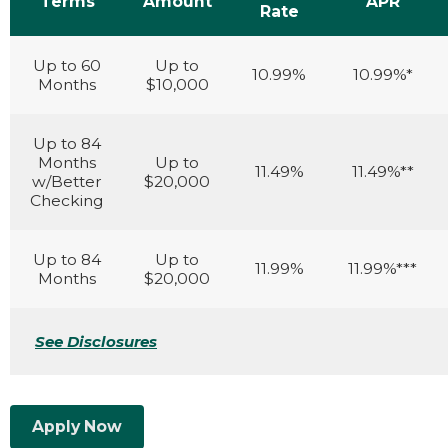
Terms
Amount
APR
Rate
Up to 60
Up to
10.99%
10.99%*
Months
$10,000
Up to 84
Months
Up to
11.49%
11.49%**
w/Better
$20,000
Checking
Up to 84
Up to
11.99%
11.99%***
Months
$20,000
See Disclosures
Apply Now