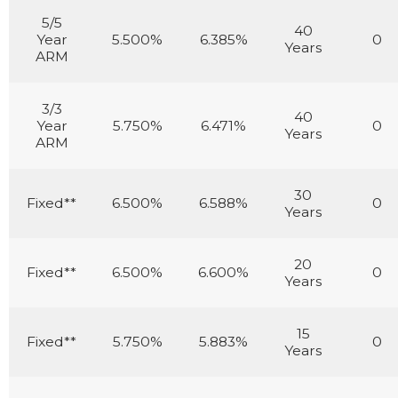
5/5
40
Year
5.500%
6.385%
0
Years
ARM
3/3
40
Year
5.750%
6.471%
0
Years
ARM
30
Fixed**
6.500%
6.588%
0
Years
20
Fixed**
6.500%
6.600%
0
Years
15
Fixed**
5.750%
5.883%
0
Years