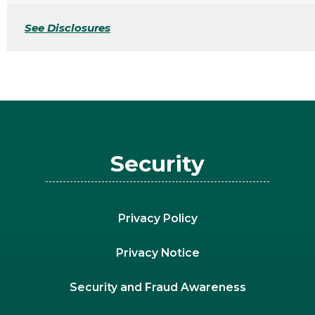
See Disclosures
Security
Privacy Policy
Privacy Notice
Security and Fraud Awareness