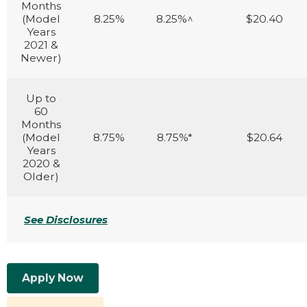
Months
(Model
8.25%
8.25%^
$20.40
Years
2021 &
Newer)
Up to
60
Months
(Model
8.75%
8.75%*
$20.64
Years
2020 &
Older)
See Disclosures
Apply Now