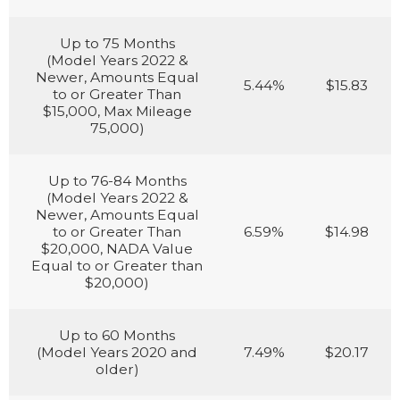
Up to 75 Months
(Model Years 2022 &
Newer, Amounts Equal
5.44%
$15.83
to or Greater Than
$15,000, Max Mileage
75,000)
Up to 76-84 Months
(Model Years 2022 &
Newer, Amounts Equal
to or Greater Than
6.59%
$14.98
$20,000, NADA Value
Equal to or Greater than
$20,000)
Up to 60 Months
(Model Years 2020 and
7.49%
$20.17
older)