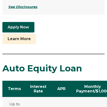
See Disclosures
Apply Now
Learn More
Auto Equity Loan
Interest
Monthly
Terms
APR
Rate
Payment/$1,00
Up to