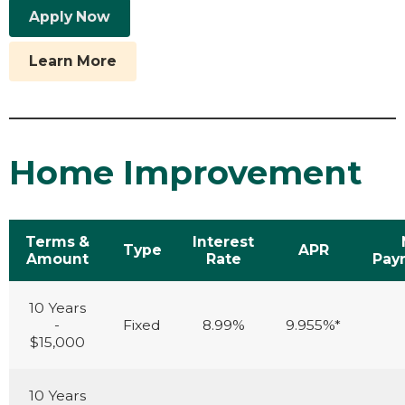
Apply Now
Learn More
Home Improvement
Terms &
Interest
Type
APR
Amount
Rate
Pay
10 Years
-
Fixed
8.99%
9.955%*
$15,000
10 Years