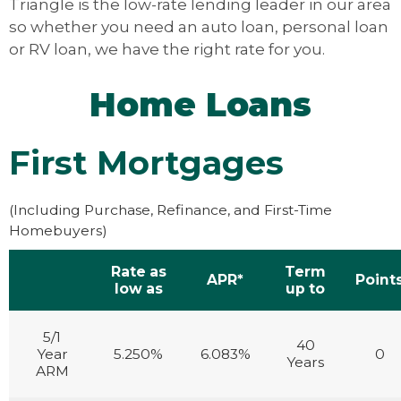
Triangle is the low-rate lending leader in our area
so whether you need an auto loan, personal loan
or RV loan, we have the right rate for you.
Home Loans
First Mortgages
(Including Purchase, Refinance, and First-Time
Homebuyers)
Rate as
Term
APR*
Point
low as
up to
5/1
40
Year
5.250%
6.083%
0
Years
ARM