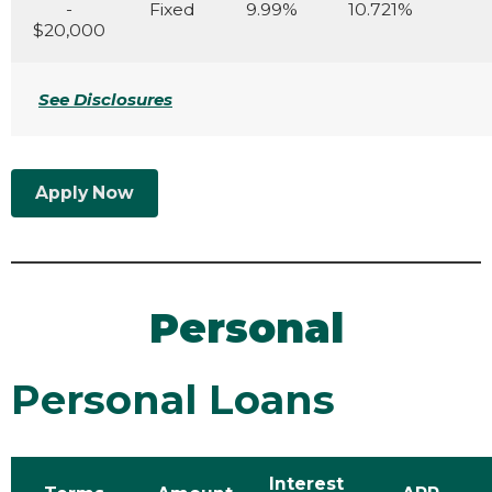
-
Fixed
9.99%
10.721%
$20,000
See Disclosures
Apply Now
Personal
Personal Loans
Interest