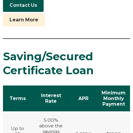
Contact Us
Learn More
Saving/Secured
Certificate Loan
Minimum
Interest
Terms
APR
Monthly
Rate
Payment
5.00%
above the
Up to
savings