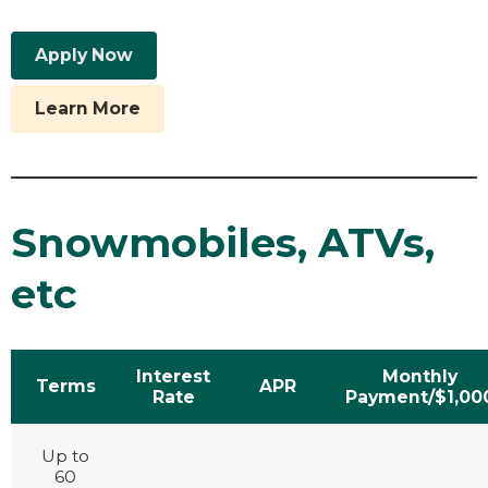
Apply Now
Learn More
Snowmobiles, ATVs,
etc
Interest
Monthly
Terms
APR
Rate
Payment/$1,00
Up to
60