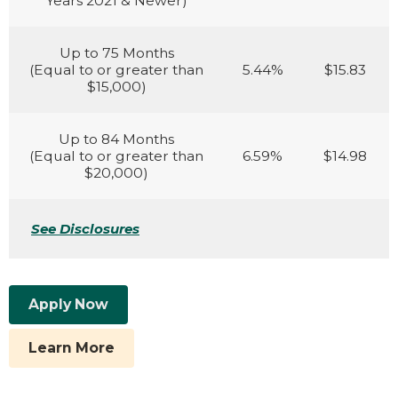
Years 2021 & Newer)
Up to 75 Months
(Equal to or greater than
5.44%
$15.83
$15,000)
Up to 84 Months
(Equal to or greater than
6.59%
$14.98
$20,000)
See Disclosures
Apply Now
Learn More