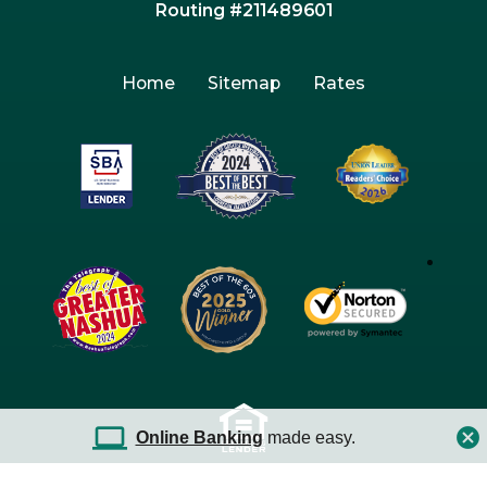
Routing #211489601
Home
Sitemap
Rates
Online Banking
made easy.