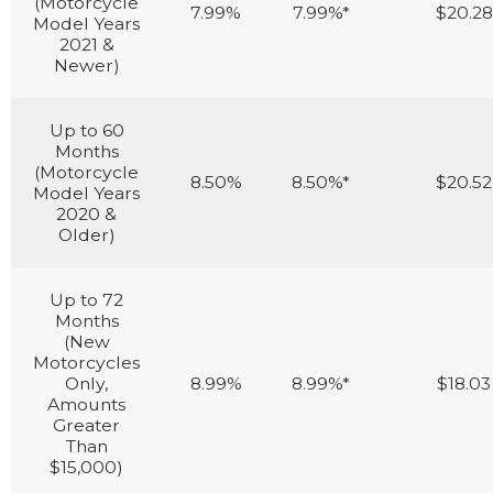
(Motorcycle
7.99%
7.99%*
$20.28
Model Years
2021 &
Newer)
Up to 60
Months
(Motorcycle
8.50%
8.50%*
$20.52
Model Years
2020 &
Older)
Up to 72
Months
(New
Motorcycles
Only,
8.99%
8.99%*
$18.03
Amounts
Greater
Than
$15,000)