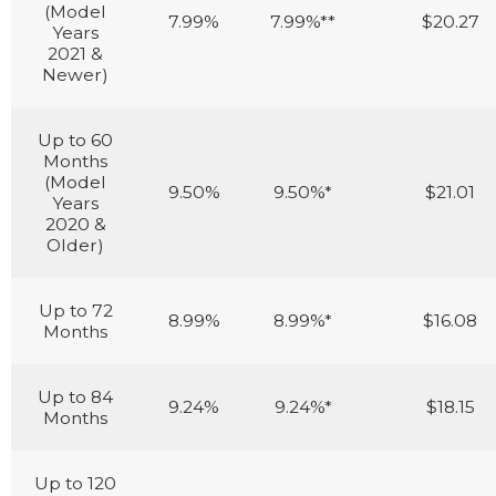
(Model
7.99%
7.99%**
$20.27
Years
2021 &
Newer)
Up to 60
Months
(Model
9.50%
9.50%*
$21.01
Years
2020 &
Older)
Up to 72
8.99%
8.99%*
$16.08
Months
Up to 84
9.24%
9.24%*
$18.15
Months
Up to 120