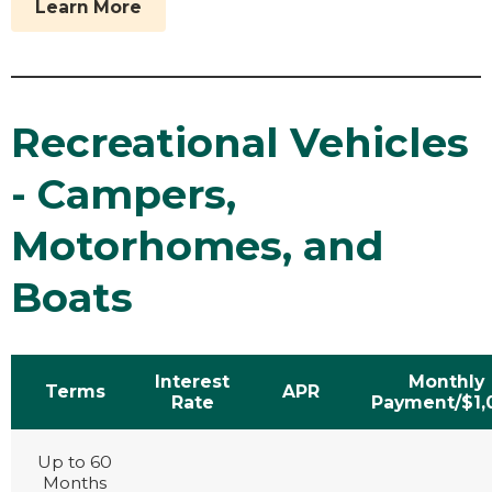
Learn More
Recreational Vehicles
- Campers,
Motorhomes, and
Boats
Interest
Monthly
Terms
APR
Rate
Payment/$1,
Up to 60
Months