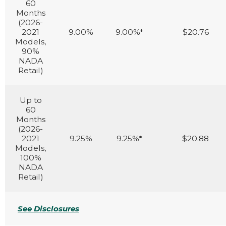
60
Months
(2026-
2021
9.00%
9.00%*
$20.76
Models,
90%
NADA
Retail)
Up to
60
Months
(2026-
2021
9.25%
9.25%*
$20.88
Models,
100%
NADA
Retail)
See Disclosures