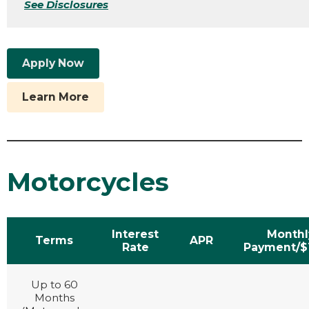
See Disclosures
Apply Now
Learn More
Motorcycles
Interest
Monthl
Terms
APR
Rate
Payment/$
Up to 60
Months