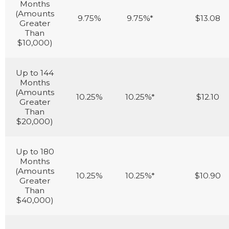
Months
(Amounts
9.75%
9.75%*
$13.08
Greater
Than
$10,000)
Up to 144
Months
(Amounts
10.25%
10.25%*
$12.10
Greater
Than
$20,000)
Up to 180
Months
(Amounts
10.25%
10.25%*
$10.90
Greater
Than
$40,000)