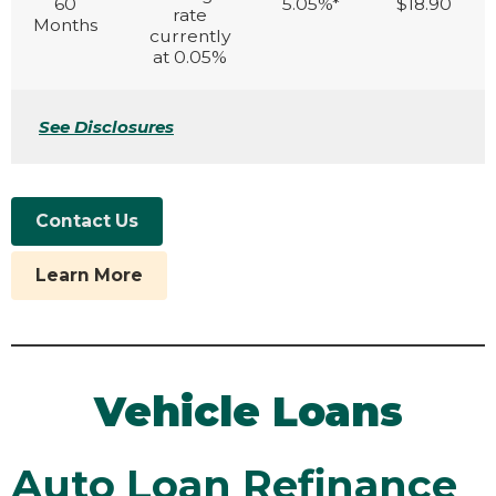
60
5.05%*
$18.90
rate
Months
currently
at 0.05%
See Disclosures
Contact Us
Learn More
Vehicle Loans
Auto Loan Refinance