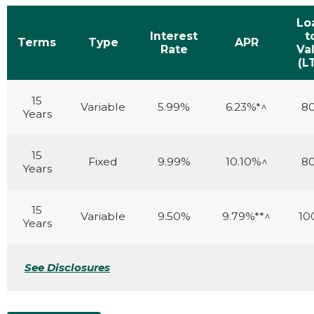
Lo
Interest
t
Terms
Type
APR
Rate
Va
(L
15
Variable
5.99%
6.23%*^
8
Years
15
Fixed
9.99%
10.10%^
8
Years
15
Variable
9.50%
9.79%**^
10
Years
See Disclosures