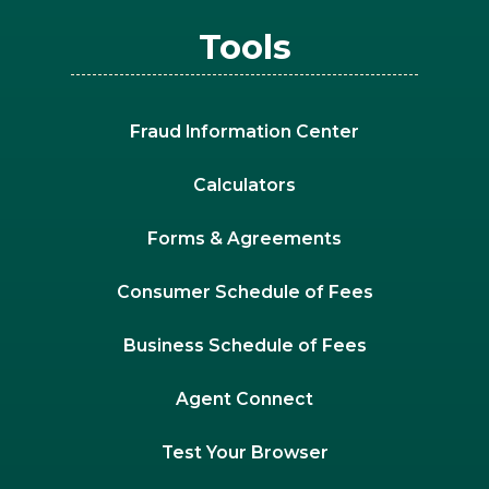
Tools
Fraud Information Center
Calculators
Forms & Agreements
Consumer Schedule of Fees
Business Schedule of Fees
Agent Connect
Test Your Browser