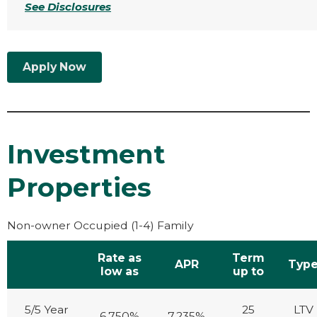
See Disclosures
Apply Now
Investment
Properties
Non-owner Occupied (1-4) Family
Rate as
Term
APR
Typ
low as
up to
5/5 Year
25
LTV
6.750%
7.235%