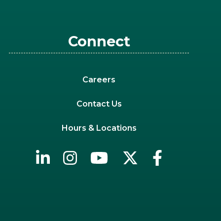
Connect
Careers
Contact Us
Hours & Locations