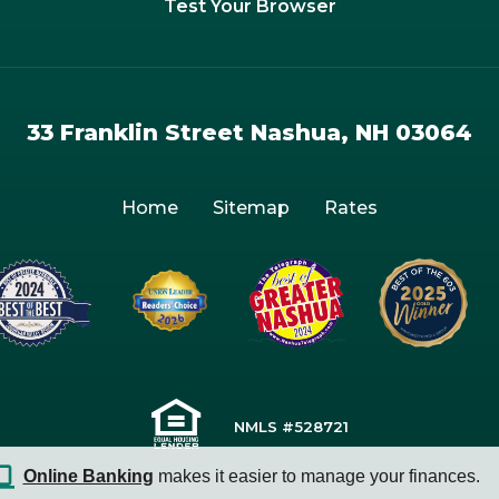
Test Your Browser
33 Franklin Street Nashua, NH 03064
Home
Sitemap
Rates
NMLS #528721
Online Banking
makes it easier to manage your finances.