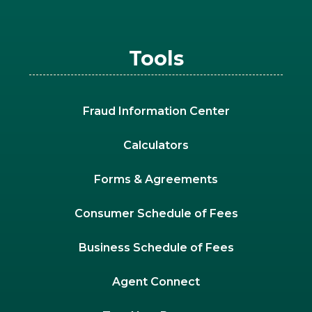
Tools
Fraud Information Center
Calculators
Forms & Agreements
Consumer Schedule of Fees
Business Schedule of Fees
Agent Connect