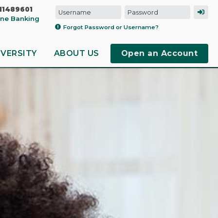
11489601
line Banking
Forgot Password or Username?
IVERSITY
ABOUT US
Open an Account