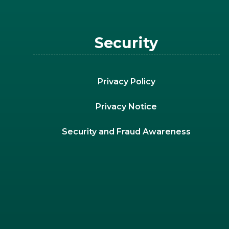
Security
Privacy Policy
Privacy Notice
Security and Fraud Awareness