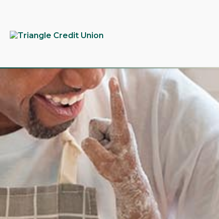
tpw
tpw c
Conti