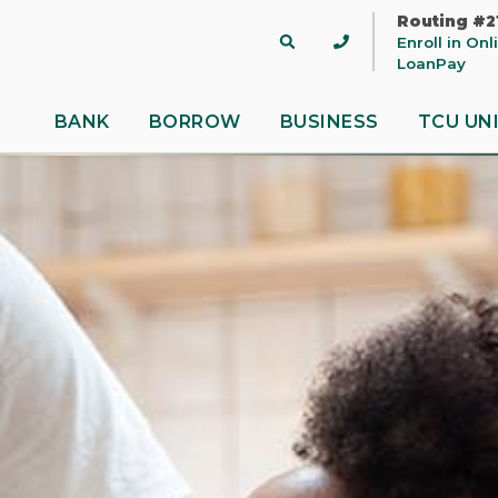
Routing #2
Site
Enroll in On
Search
LoanPay
BANK
BORROW
BUSINESS
TCU UN
 title
ontent
nue
Close