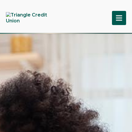
tpw title
tpw content
Continue
Close