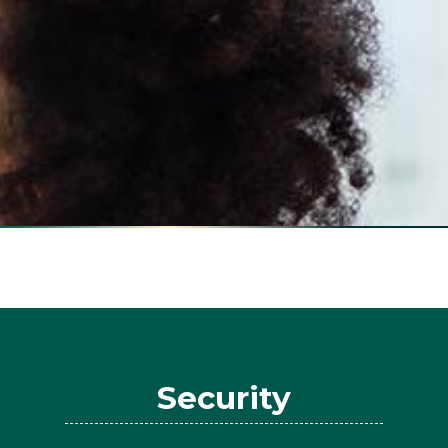
Security