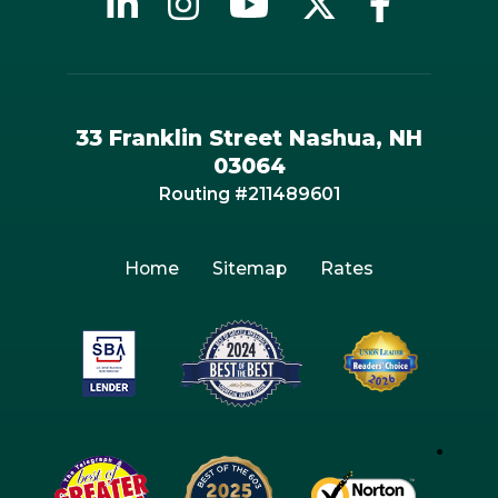
33 Franklin Street Nashua, NH
03064
Routing #211489601
Home
Sitemap
Rates