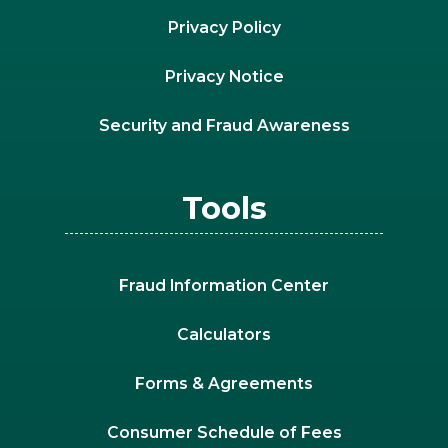
Privacy Policy
Privacy Notice
Security and Fraud Awareness
Tools
Fraud Information Center
Calculators
Forms & Agreements
Consumer Schedule of Fees