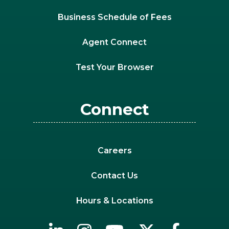
Business Schedule of Fees
Agent Connect
Test Your Browser
Connect
Careers
Contact Us
Hours & Locations