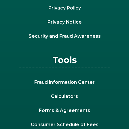
Privacy Policy
Privacy Notice
Security and Fraud Awareness
Tools
Fraud Information Center
Calculators
Forms & Agreements
Consumer Schedule of Fees