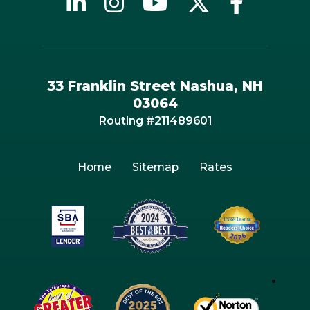
33 Franklin Street Nashua, NH
03064
Routing #211489601
Home
Sitemap
Rates