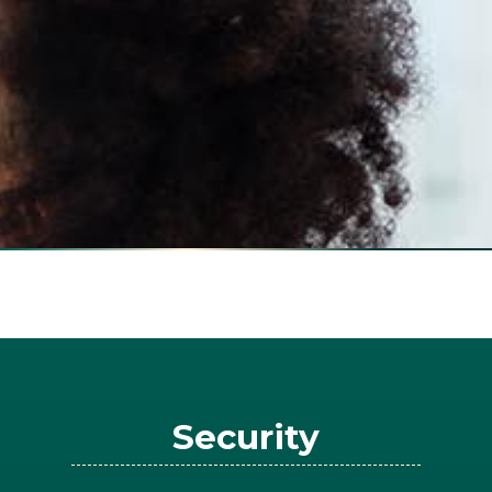
Security