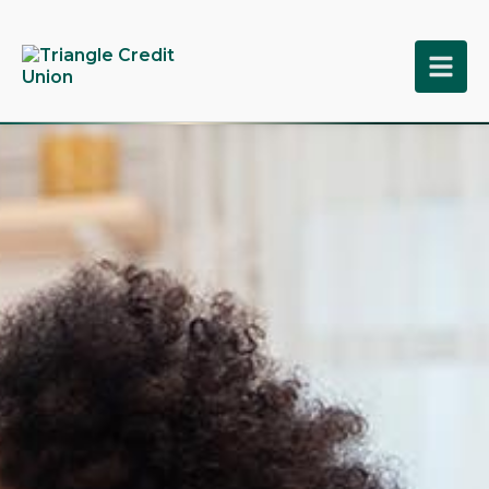
tpw title
tpw content
Continue
Close