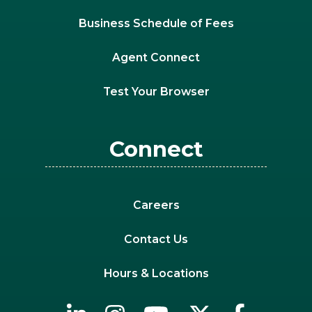
Business Schedule of Fees
Agent Connect
Test Your Browser
Connect
Careers
Contact Us
Hours & Locations