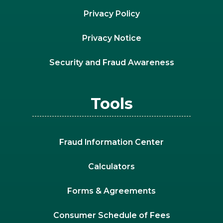
Privacy Policy
Privacy Notice
Security and Fraud Awareness
Tools
Fraud Information Center
Calculators
Forms & Agreements
Consumer Schedule of Fees