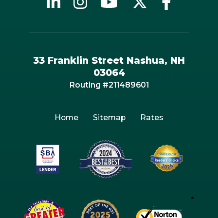
33 Franklin Street Nashua, NH
03064
Routing #211489601
Home
Sitemap
Rates