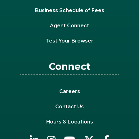
Business Schedule of Fees
Agent Connect
Test Your Browser
Connect
Careers
Contact Us
Hours & Locations