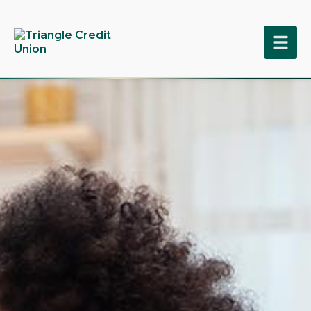
tpw title
tpw content
Continue
Close