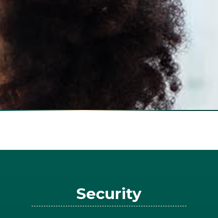
Security