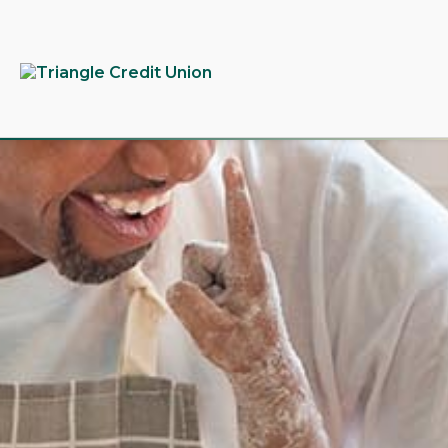
tpw
tpw c
Conti