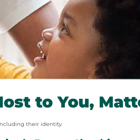
st to You, Matt
ncluding their identity.