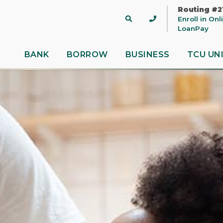
Routing #2
Site
Enroll in On
Search
LoanPay
BANK
BORROW
BUSINESS
TCU UN
 title
ontent
nue
Close