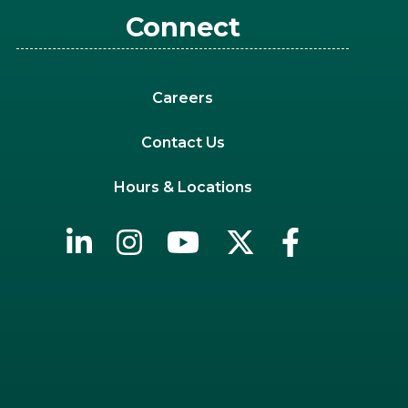
Connect
Careers
Contact Us
Hours & Locations