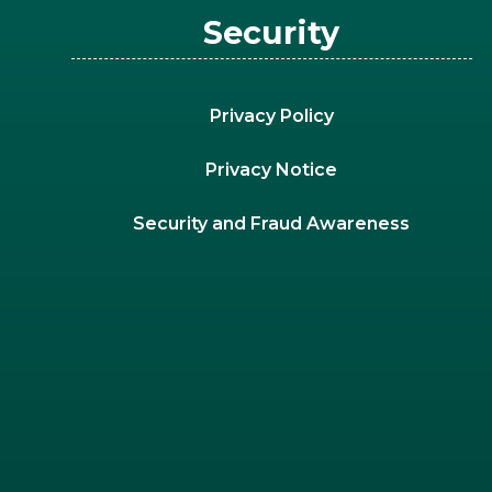
Security
Privacy Policy
Privacy Notice
Security and Fraud Awareness