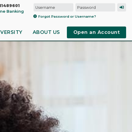
11489601
line Banking
Forgot Password or Username?
IVERSITY
ABOUT US
Open an Account