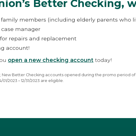
nion’s Better Checking, w
le family members (including elderly parents who l
d case manager
for repairs and replacement
ing account!
you
open a new checking account
today!
ffer; New Better Checking accounts opened during the promo period of 
1/2023 – 12/31/2023 are eligible.