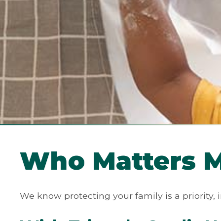
Who Matters Mo
We know protecting your family is a priority, i