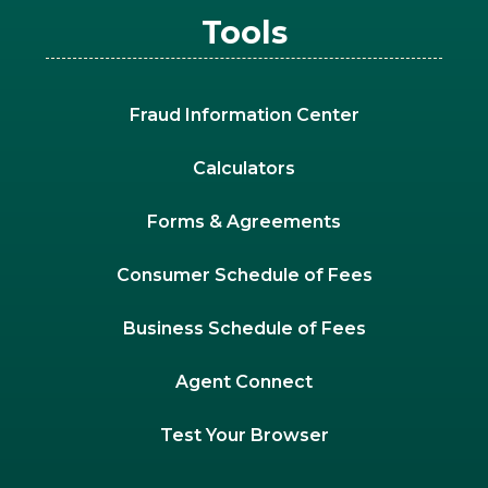
Tools
Fraud Information Center
Calculators
Forms & Agreements
Consumer Schedule of Fees
Business Schedule of Fees
Agent Connect
Test Your Browser