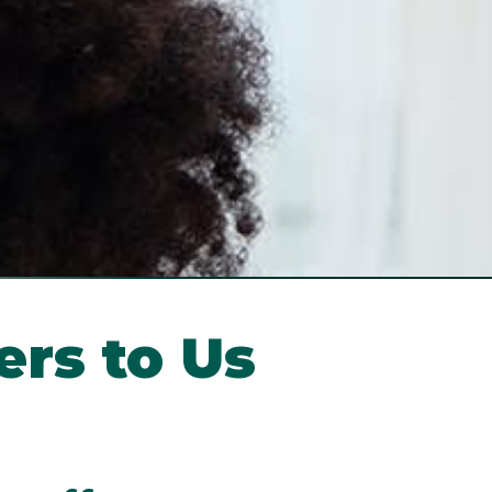
ers to Us