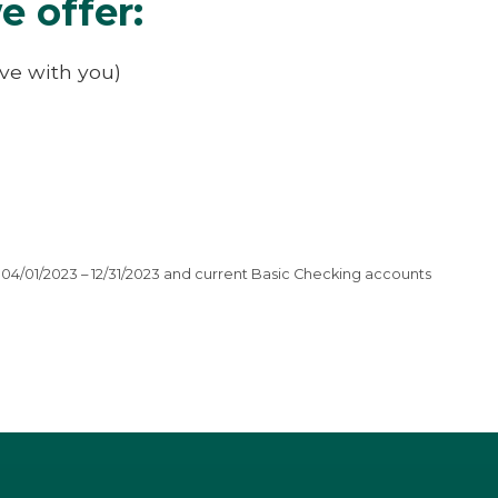
e offer:
ive with you)
04/01/2023 – 12/31/2023 and current Basic Checking accounts