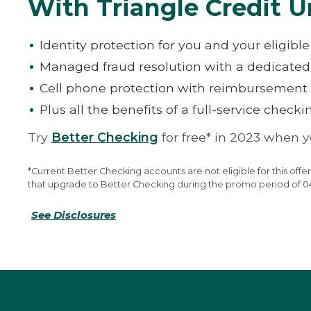
With Triangle Credit U
Identity protection for you and your eligib
Managed fraud resolution with a dedicate
Cell phone protection with reimbursement 
Plus all the benefits of a full-service check
Try
Better Checking
for free* in 2023 when 
*Current Better Checking accounts are not eligible for this o
that upgrade to Better Checking during the promo period of 04/0
See Disclosures